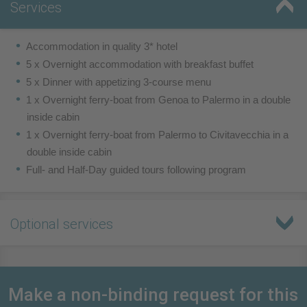
Services
Accommodation in quality 3* hotel
5 x Overnight accommodation with breakfast buffet
5 x Dinner with appetizing 3-course menu
1 x Overnight ferry-boat from Genoa to Palermo in a double
inside cabin
1 x Overnight ferry-boat from Palermo to Civitavecchia in a
double inside cabin
Full- and Half-Day guided tours following program
Optional services
Make a non-binding request for this