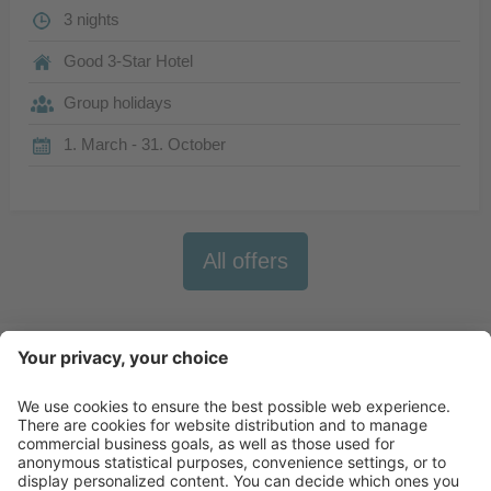
3 nights
Good 3-Star Hotel
Group holidays
1. March - 31. October
All offers
Newsletter
X-Large Travel