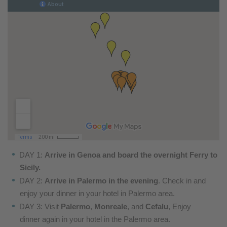
DAY 1:
Arrive in Genoa and board the overnight Ferry to
Sicily.
DAY 2:
Arrive in Palermo in the evening
. Check in and
enjoy
your dinner in your hotel in Palermo area.
DAY 3: Visit
Palermo
,
Monreale
, and
Cefalu
, Enjoy
dinner
again in your hotel in the Palermo area.