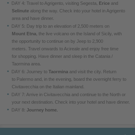
DAY 4: Travel to Agrigento, visiting Segesta,
Erice
and
Selinute
along the way. Check into your hotel in Agrigento
area
and have dinner.
DAY 5: Day trip to an elevation of 2,500 meters on
Mount
Etna
, the live volcano on the Island of Sicily, with
the
opportunity to continue on by Jeep to 2,900
meters.
Travel onwards to Acireale and enjoy free time
for
shopping. Have dinner and sleep in the Catania /
Taormina area
.
DAY 6: Journey to
Taormina
and visit the city. Return
to
Palermo and, in the evening, board the overnight ferry
to
Civitavecchia on the Italian mainland.
DAY 7: Arrive in Civitavecchia and
continue to the North or
your next destination. Check
into your hotel and have dinner.
DAY 8:
Journey home.