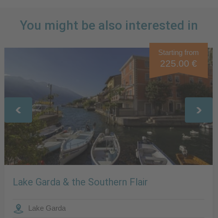
You might be also interested in
Starting from
225.00 €
Lake Garda & the Southern Flair
Lake Garda