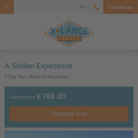
EN
Contact us
A Sicilian Experience
8 Day Tour. March to November
€ 788.00
Starting from
Request now