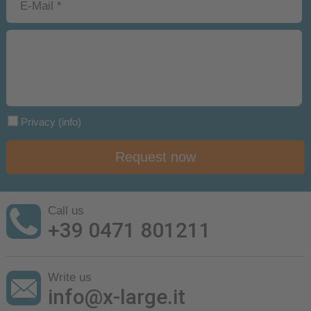
Privacy
(info)
Request now
Call us
+39 0471 801211
Write us
info@x-large.it