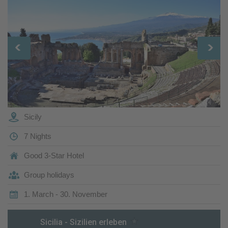
Sicily
7 Nights
Good 3-Star Hotel
Group holidays
1. March - 30. November