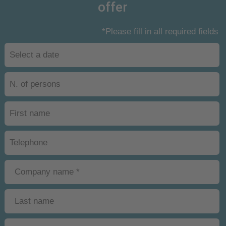
offer
*Please fill in all required fields