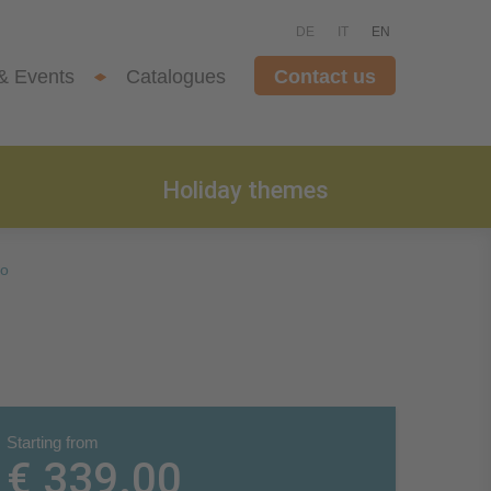
DE
IT
EN
& Events
Catalogues
Contact us
Holiday themes
no
Starting from
€ 339.00