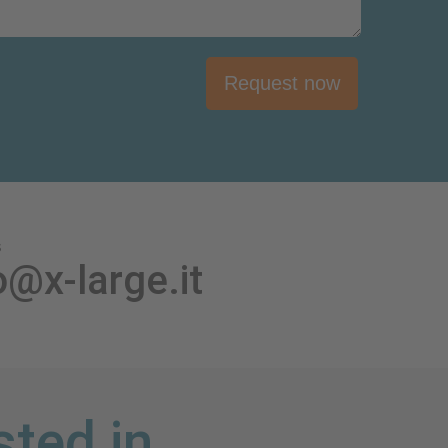
Request now
s
o@x-large.it
sted in