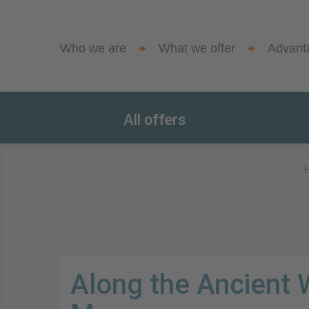
Who we are
What we offer
Advant
All offers
Along the Ancient 