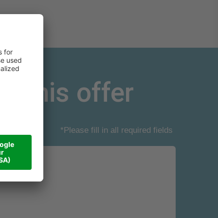
r this offer
*Please fill in all required fields