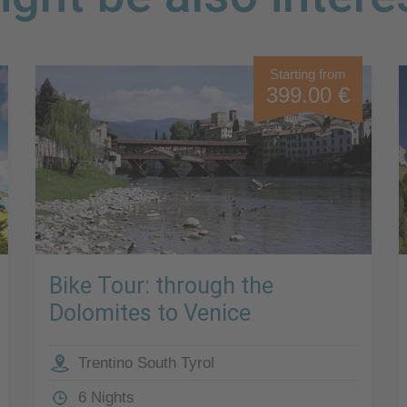
Starting from
399.00 €
Bike Tour: through the
Dolomites to Venice
Trentino South Tyrol
6 Nights