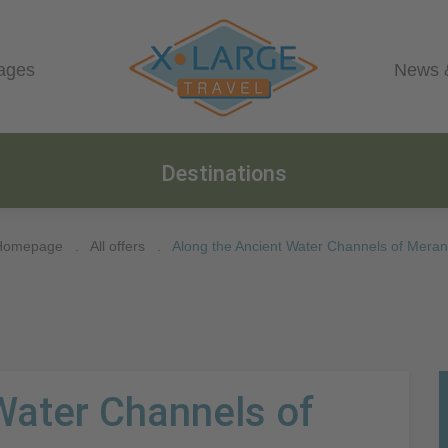
ages
News 
Destinations
Homepage
.
All offers
.
Along the Ancient Water Channels of Mera
Water Channels of