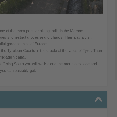
one of the
most popular hiking trails in the Merano
orests,
chestnut groves and orchards. Then pay a visit
tiful
gardens in all of Europe.
 the Tyrolean
Counts in the cradle of the lands of Tyrol. Then
rrigation
cana
l.
a
. Going South you will walk along the mountains side and
 you can possibly get.