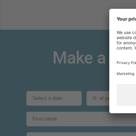
Make a non-