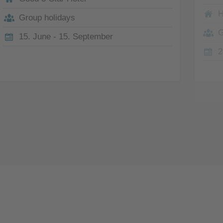
H
Group holidays
G
15. June - 15. September
2