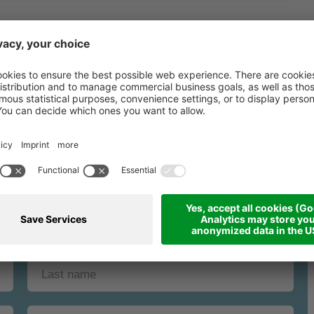
binding request fo