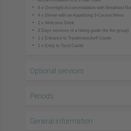
 4 x Overnight Accommodation with Breakfast Buf
 4 x Dinner with an Appetizing 3-Course Menu
 1 x Welcome Drink
 3 Days services of a hiking guide (for the group)
 1 x Entrance to Trauttmansdorff Castle
 1 x Entry to Tyrol Castle
Optional services
Periods
General information