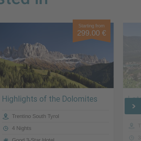
Starting from
299.00 €
Highlights of the Dolomites
Lat
Sou
Trentino South Tyrol
T
4 Nights
3
Good 3-Star Hotel