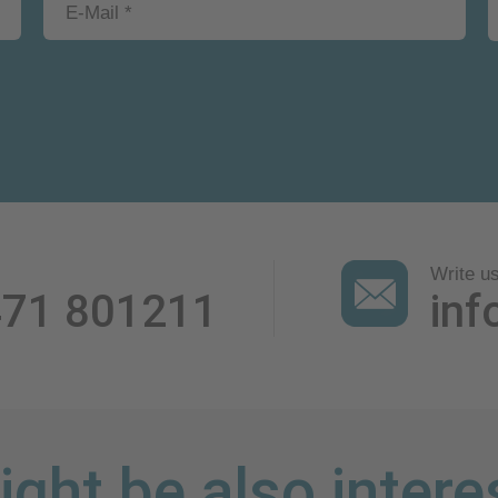
Write u
471 801211
inf
ght be also intere