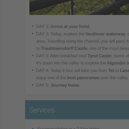
DAY 1:
Arrive at your hotel.
DAY 2: Today, explore the
Verdinser waterway
, 
area.
Travelling along the channel, you will pass f
to
Trauttmansdorff Castle
, one of the most beau
DAY 3: After breakfast visit
Tyrol Castle
, home of
it’s
down into the valley to explore the
Algunder i
DAY 4: Today’s tour will take you from
Tel
to
Lan
enjoy one of the
best panoramas
over the valley
DAY 5:
Journey home.
Services
 Accommodation in a 3-Star Hotel