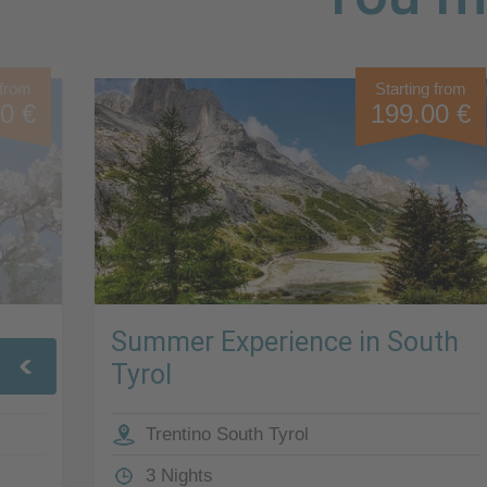
 from
Starting from
0 €
199.00 €
Summer Experience in South
Tyrol
Trentino South Tyrol
3 Nights