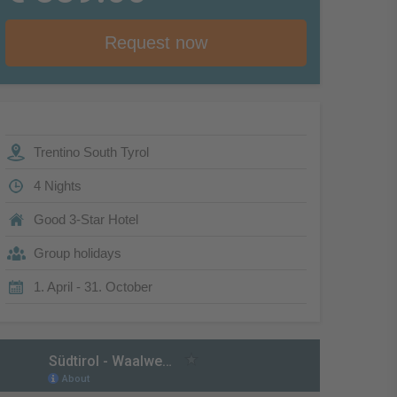
Request now
Trentino South Tyrol
4 Nights
Good 3-Star Hotel
Group holidays
1. April - 31. October