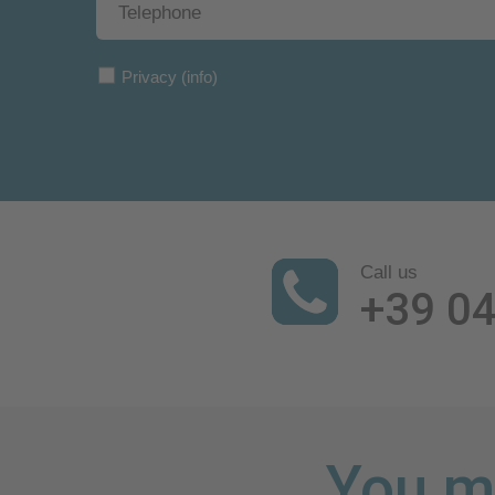
Privacy
(info)
Call us
+39 0
You mi