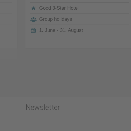
Good 3-Star Hotel
Group holidays
1. June - 31. August
Newsletter