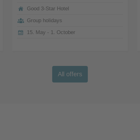
Good 3-Star Hotel
Group holidays
15. May - 1. October
All offers