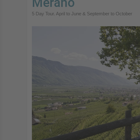
Merano
5 Day Tour. April to June & September to October