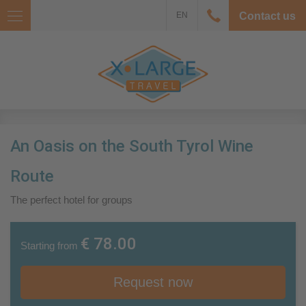
EN
Contact us
An Oasis on the South Tyrol Wine
Route
The perfect hotel for groups
€ 78.00
Starting from
Request now