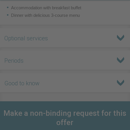
Accommodation with breakfast buffet
Dinner with delicious 3-course menu
Optional services
Periods
Good to know
Make a non-binding request for this
offer