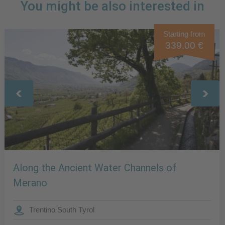
You might be also interested in
Starting from
339.00 €
Along the Ancient Water Channels of
Merano
Trentino South Tyrol