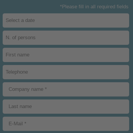
*Please fill in all required fields