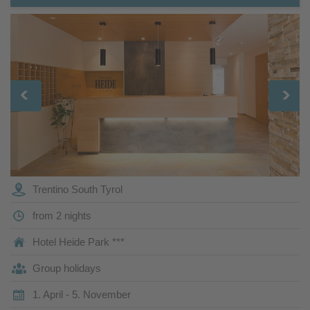
Trentino South Tyrol
from 2 nights
Hotel Heide Park ***
Group holidays
1. April - 5. November