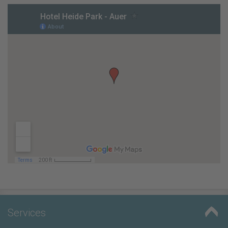
Services