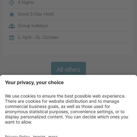
4 Nights
Good 3-Star Hotel
Group holidays
1. April - 31. October
All offers
Newsletter
X-Large Travel