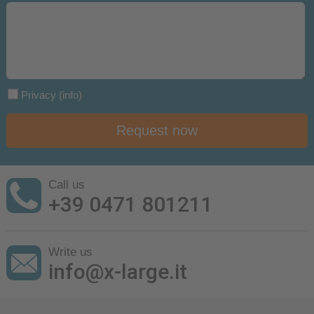
Privacy
(info)
Request now
Call us
+39 0471 801211
Write us
info@x-large.it