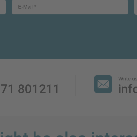
Write u
471 801211
inf