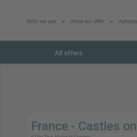
Who we are
What we offer
Advant
All offers
France - Castles on
6 Day Tour. March to October