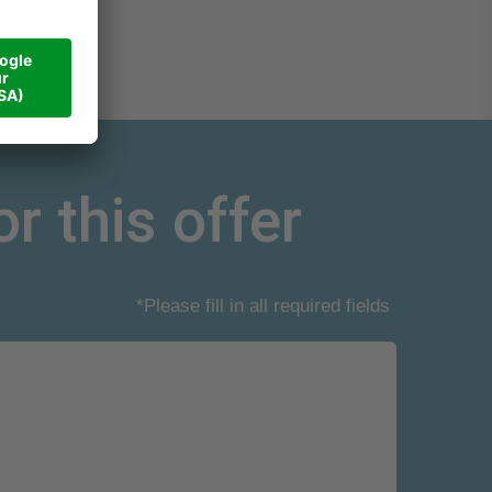
r this offer
*Please fill in all required fields