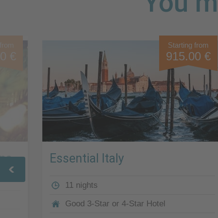
You mi
 from
Starting from
0 €
915.00 €
ona
Essential Italy
11 nights
Good 3-Star or 4-Star Hotel