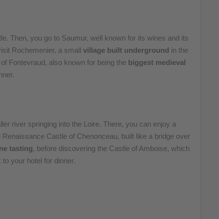
astle. Then, you go to Saumur, well known for its wines and its
 visit Rochemenier, a small
village built underground
in the
y of Fontevraud, also known for being the
biggest medieval
nner.
ler river springing into the Loire. There, you can enjoy a
l Renaissance Castle of Chenonceau, built like a bridge over
ne tasting
, before discovering the Castle of Amboise, which
to your hotel for dinner.