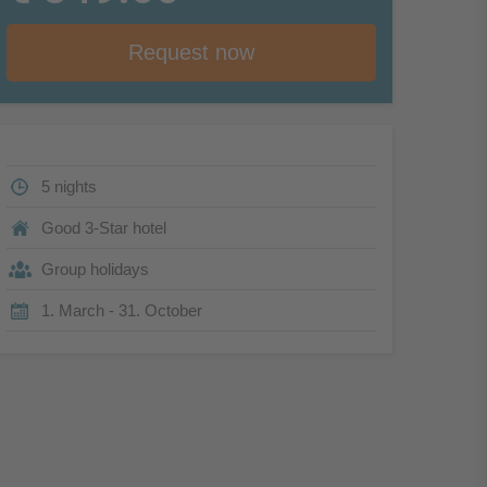
Request now
5 nights
Good 3-Star hotel
Group holidays
1. March - 31. October