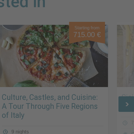
sted in
Starting from
715.00 €
Culture, Castles, and Cuisine:
Sic
A Tour Through Five Regions
Rui
of Italy
7
9 nights