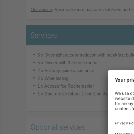
Our advice
: Book one more day and visit Paris and / 
Services
5 x Overnight accommodation with breakfast buff
5 x Dinner with 3-course menu
2 x Full-day guide assistance
2 x Wine tasting
1 x Access fee Rochemenier
1 x Boat-cruise (about 1 hour) on the Cher river
Optional services