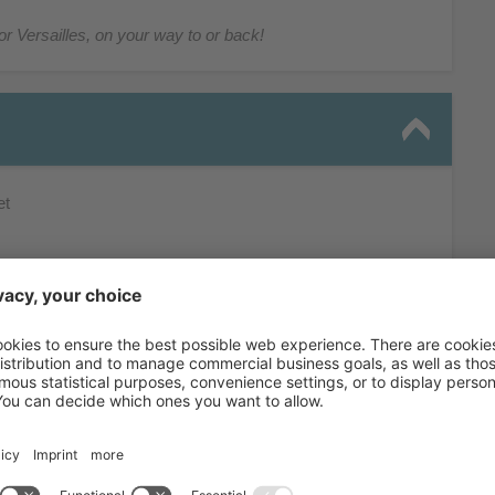
or Versailles, on your way to or back!
et