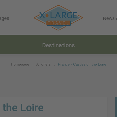
ages
News 
Destinations
Homepage
.
All offers
.
France - Castles on the Loire
 the Loire