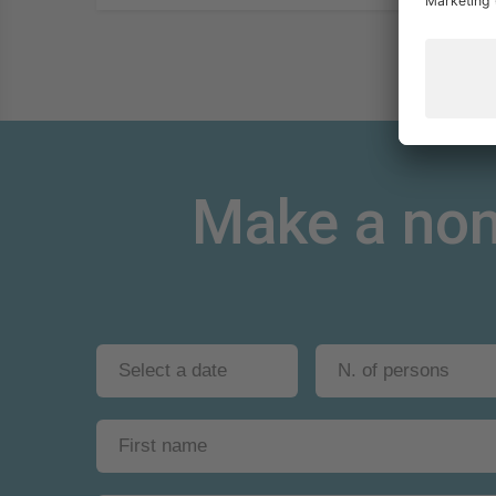
Make a non-