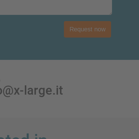
Request now
s
o@x-large.it