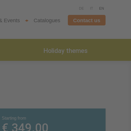
DE
IT
EN
& Events
Catalogues
Contact us
Holiday themes
Starting from
€ 349.00