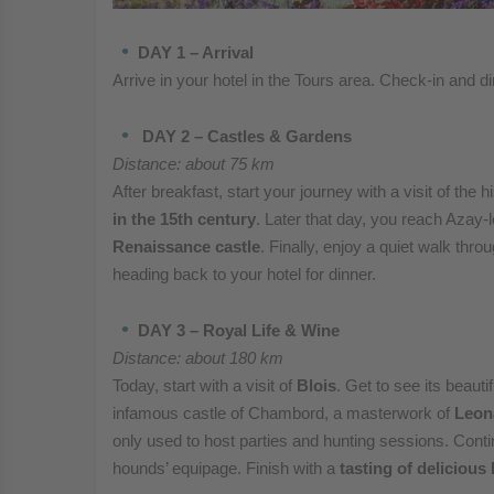
DAY 1 – Arrival
Arrive in your hotel in the Tours area. Check-in and di
DAY 2 – Castles & Gardens
Distance: about 75 km
After breakfast, start your journey with a visit of the h
in the 15th century
. Later that day, you reach Azay-l
Renaissance castle
. Finally, enjoy a quiet walk thr
heading back to your hotel for dinner.
DAY 3 – Royal Life & Wine
Distance: about 180 km
Today, start with a visit of
Blois
. Get to see its beauti
infamous castle of Chambord, a masterwork of
Leon
only used to host parties and hunting sessions. Contin
hounds’ equipage. Finish with a
tasting of delicious