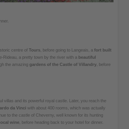
nner.
istoric centre of
Tours
, before going to Langeais, a
fort built
e-Rideau, a pretty town by the river with a
beautiful
ough the amazing
gardens of the Castle of Villandry
, before
ful villas and its powerful royal castle. Later, you reach the
ardo da Vinci
with about 400 rooms, which was actually
ue to the castle of Cheverny, well known for its hunting
 local wine
, before heading back to your hotel for dinner.