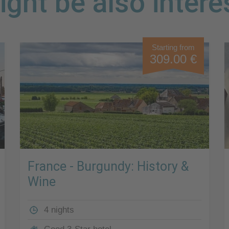
ght be also intere
Starting from
309.00 €
France - Burgundy: History &
Wine
4 nights