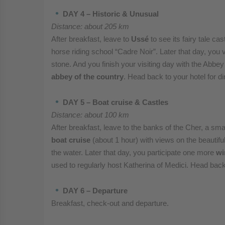
DAY 4 – Historic & Unusual
Distance: about 205 km
After breakfast, leave to
Ussé
to see its fairy tale c
horse riding school “Cadre Noir”. Later that day, you
stone. And you finish your visiting day with the Abbe
abbey of the country
. Head back to your hotel for di
DAY 5 – Boat cruise & Castles
Distance: about 100 km
After breakfast, leave to the banks of the Cher, a smal
boat cruise
(about 1 hour) with views on the beautifu
the water. Later that day, you participate one more
wi
used to regularly host Katherina of Medici. Head back 
DAY 6 – Departure
Breakfast, check-out and departure.