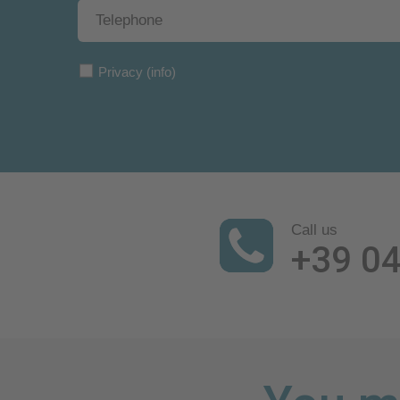
Privacy
(info)
Call us
+39 0