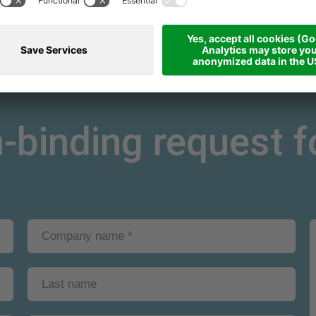
binding request fo