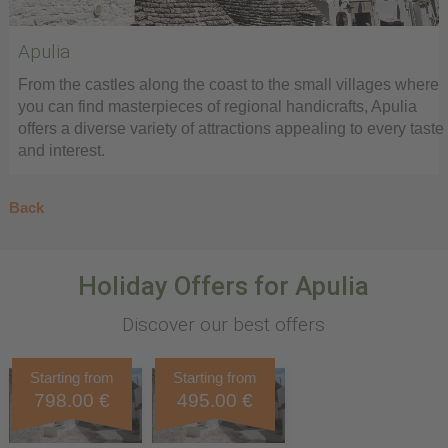
Apulia
From the castles along the coast to the small villages where
you can find masterpieces of regional handicrafts, Apulia
offers a diverse variety of attractions appealing to every taste
and interest.
Back
Holiday Offers for Apulia
Discover our best offers
Starting from
Starting from
798.00 €
495.00 €