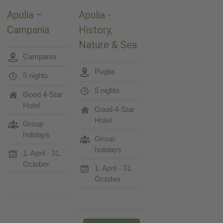
Apulia –
Apulia -
Campania
History,
Nature & Sea
Campania
Puglia
5 nights
5 nights
Good 4-Star
Hotel
Good 4-Star
Hotel
Group
holidays
Group
holidays
1. April - 31.
October
1. April - 31.
October