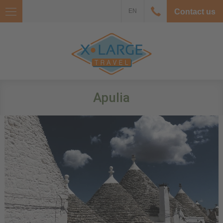
EN
Contact us
Apulia