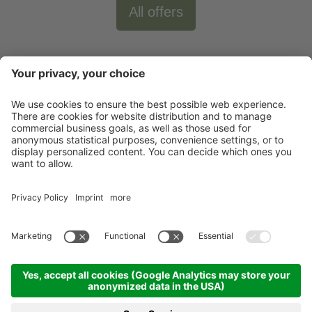
All offers
Newsletter
X-Large Travel
Holidays in Italy
Our Accommodations
Contact
©
2026
X-Large Travel - X-Large s.n.c. by Gottfried Walter & Co.
.
VAT Nr.
01544740218
.
Impressum
.
Sitemap
.
Cookie-settings
produced by