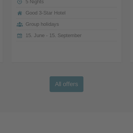
5 Nights
Good 3-Star Hotel
Group holidays
15. June - 15. September
All offers