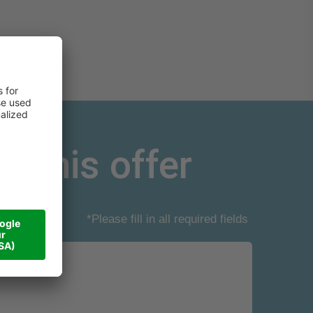
r this offer
*Please fill in all required fields