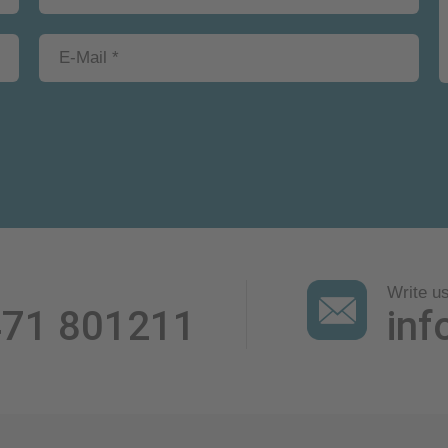
Write u
471 801211
inf