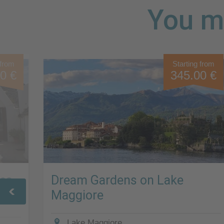
You mi
 from
Starting from
0 €
345.00 €
Sea
Dream Gardens on Lake
Maggiore
Lake Maggiore