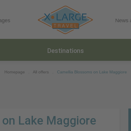
ages
News 
Destinations
Homepage
.
All offers
.
Camellia Blossoms on Lake Maggiore
 on Lake Maggiore