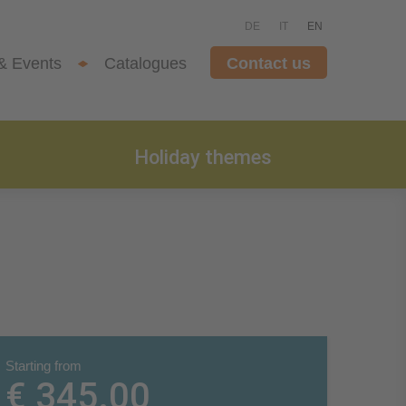
DE
IT
EN
& Events
Catalogues
Contact us
Holiday themes
Starting from
€ 345.00