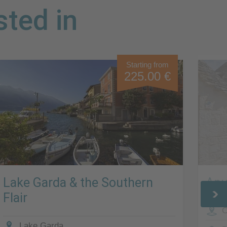
sted in
Starting from
225.00 €
Lake Garda & the Southern
Apu
Flair
C
Lake Garda