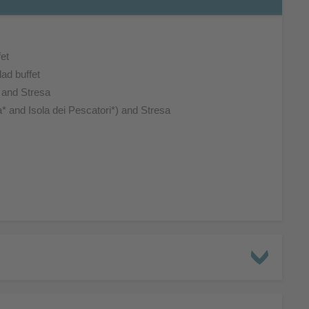
et
ad buffet
s and Stresa
a* and Isola dei Pescatori*) and Stresa