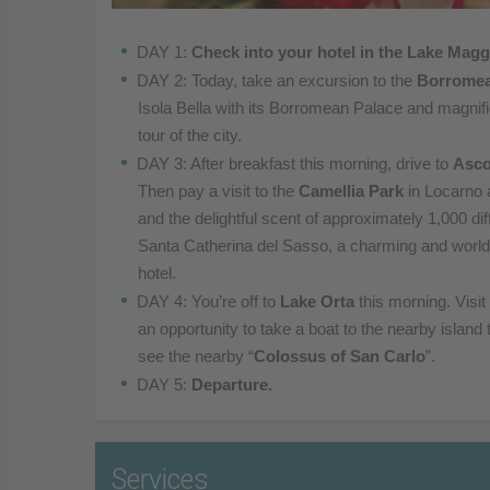
DAY 1:
Check into your hotel in the Lake Magg
DAY 2: Today, take an excursion to the
Borromea
Isola Bella with its Borromean Palace and magnif
tour of the city.
DAY 3: After breakfast this morning, drive to
Asc
Then pay a visit to the
Camellia Park
in Locarno 
and the
delightful scent of approximately 1,000 di
Santa
Catherina del Sasso, a charming and wor
hotel.
DAY 4: You’re off to
Lake Ort
a
this morning. Visit
an
opportunity to take a boat to the nearby island 
see
the nearby “
Colossus of San Carlo
”.
DAY 5:
Departure.
Services