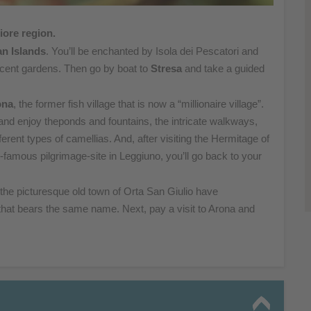
iore region.
n Islands
. You’ll be enchanted by Isola dei Pescatori and
icent gardens. Then go by boat to
Stresa
and take a guided
ona
, the former fish village that is now a “millionaire village”.
and enjoy theponds and fountains, the intricate walkways,
fferent types
of camellias. And, after visiting the Hermitage of
ld-famous
pilgrimage-site in Leggiuno, you’ll go back to your
 the
picturesque old town of Orta San Giulio have
that
bears the same name. Next, pay a visit to Arona and