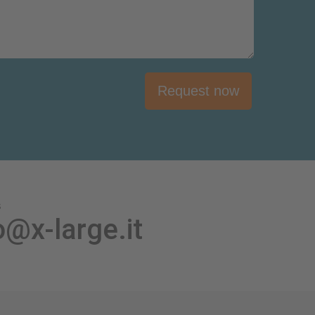
Request now
s
o@x-large.it