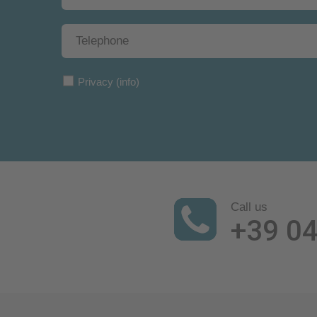
Privacy
(info)
Call us
+39 0