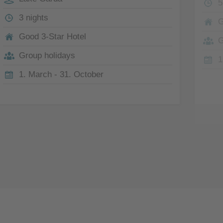
5
3 nights
G
Good 3-Star Hotel
G
Group holidays
1
1. March - 31. October