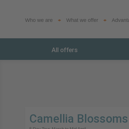
Who we are
What we offer
Advant
All offers
Camellia Blossoms
5 Day Tour. March to Mid April