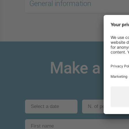
General information
Make a non-