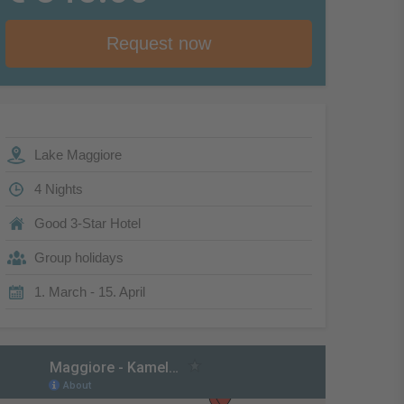
Request now
Lake Maggiore
4 Nights
Good 3-Star Hotel
Group holidays
1. March - 15. April