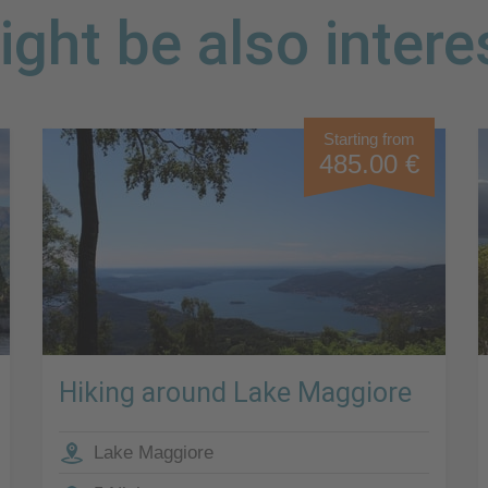
ght be also intere
Starting from
485.00 €
Hiking around Lake Maggiore
Lake Maggiore