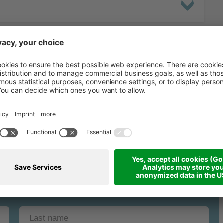
binding request fo