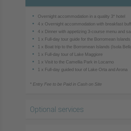
Overnight accommodation in a quality 3* hotel
4 x Overnight accommodation with breakfast buff
4 x Dinner with appetizing 3-course menu and sal
1 x Full-day tour guide for the Borromean Island
1 x Boat trip to the Borromean Islands (Isola Bell
1 x Full-day tour of Lake Maggiore
1 x Visit to the Camellia Park in Locarno
1 x Full-day guided tour of Lake Orta and Arona
* Entry Fee to be Paid in Cash on Site
Optional services