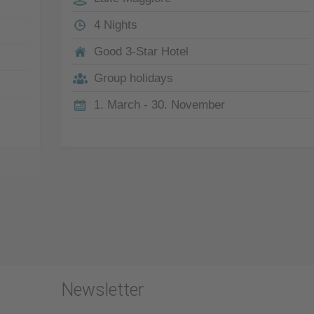
4 Nights
Good 3-Star Hotel
Group holidays
1. March - 30. November
Newsletter