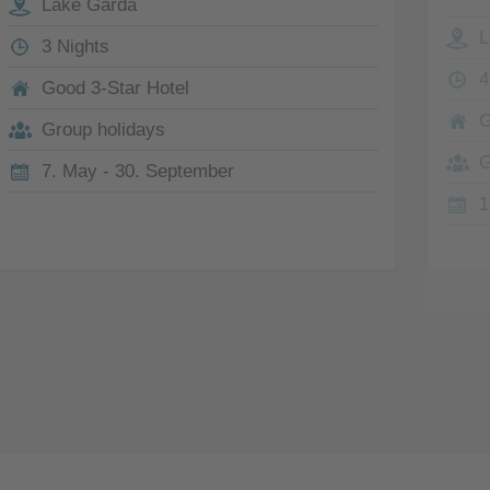
Lake Garda
L
3 Nights
4
Good 3-Star Hotel
G
Group holidays
G
7. May - 30. September
1