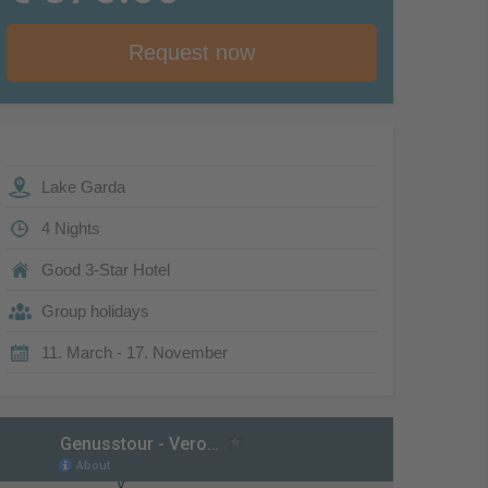
Request now
Lake Garda
4 Nights
Good 3-Star Hotel
Group holidays
11. March - 17. November