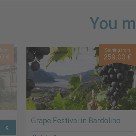
You mi
 from
Starting from
0 €
259.00 €
Grape Festival in Bardolino