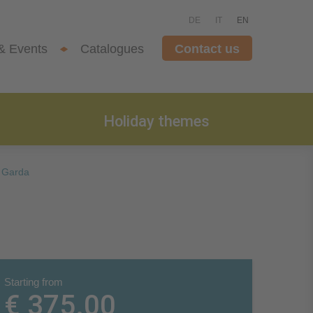
DE
IT
EN
& Events
Catalogues
Contact us
Holiday themes
 Garda
Starting from
€ 375.00