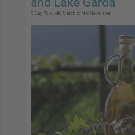
and Lake Garda
5 Day Tour. Mid March to Mid November