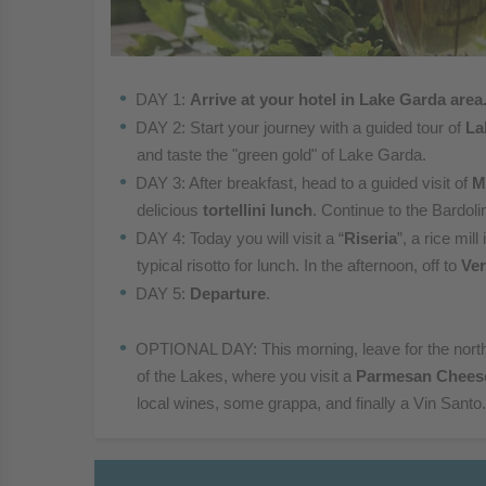
DAY 1:
Arrive at your hotel in Lake Garda area
DAY 2: Start your journey with a guided tour of
La
and taste the "green gold" of Lake Garda.
DAY 3: After breakfast, head to a guided visit of
M
delicious
tortellini lunc
h
.
Continue to the Bardoli
DAY 4:
Today you will visit a “
Riseria
”, a rice mil
typical risotto for
lunch. In the afternoon, off to
Ve
DAY 5:
Departure
.
OPTIONAL DAY: This morning, leave for the nort
of the
Lakes, where you visit a
Parmesan Chees
local
wines, some grappa, and finally a Vin Santo.