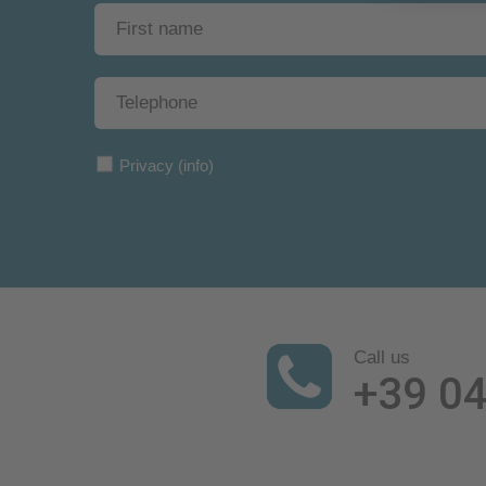
Privacy
(info)
Call us
+39 0