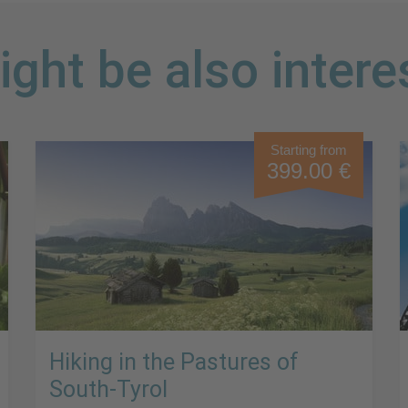
ght be also intere
Starting from
399.00 €
Hiking in the Pastures of
South-Tyrol