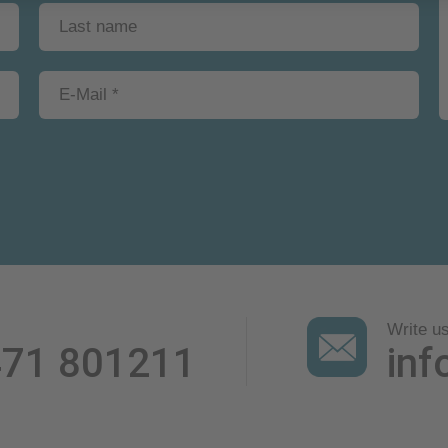
Write u
471 801211
inf