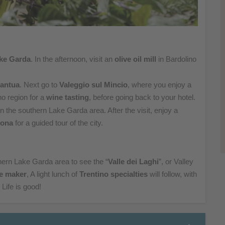
.
ke Garda
. In
the afternoon, visit an
olive
oil mill
in Bardolino
antua
. Next go to
Valeggio
sul
Mincio
, where you enjoy a
no region for a
wine tasting
,
before going back to your hotel.
l in the southern
Lake Garda area. After the visit, enjoy a
rona
for a guided tour of the city.
hern Lake Garda area
to see the “
Valle dei Laghi
”, or Valley
e maker
, A light
lunch of
Trentino specialties
will follow, with
 L
ife is good!