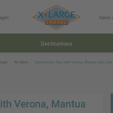
ages
News 
Destinations
page
.
All offers
.
Gastronomy Tour with Verona, Mantua and Lake
ith Verona, Mantua