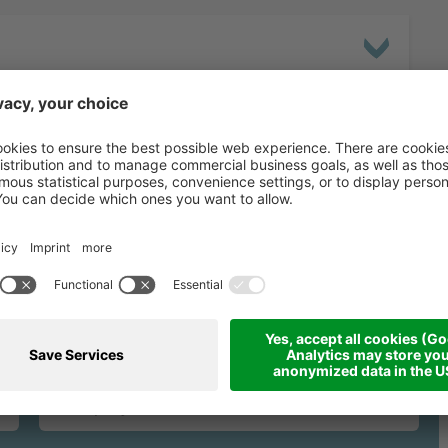
binding request fo