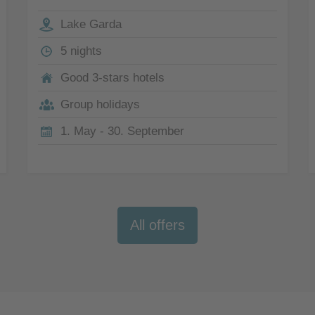
Lake Garda
5 nights
Good 3-stars hotels
Group holidays
1. May - 30. September
All offers