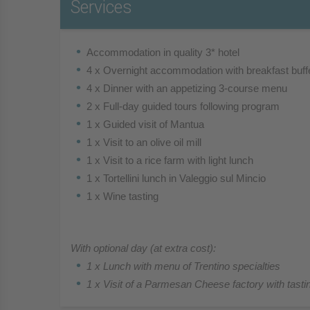
Services
Accommodation in quality 3* hotel
4 x Overnight accommodation with breakfast buff
4 x Dinner with an appetizing 3-course menu
2 x Full-day guided tours following program
1 x Guided visit of Mantua
1 x Visit to an olive oil mill
1 x Visit to a rice farm with light lunch
1 x Tortellini lunch in Valeggio sul Mincio
1 x Wine tasting
With optional day (at extra cost):
1 x Lunch with menu of Trentino specialties
1 x Visit of a Parmesan Cheese factory with tasti