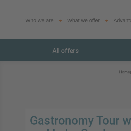
Who we are
What we offer
Advant
All offers
Home
Gastronomy Tour w