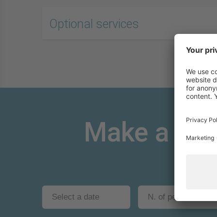
Optional services
Make a non-