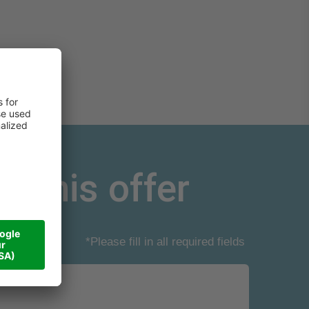
r this offer
*Please fill in all required fields