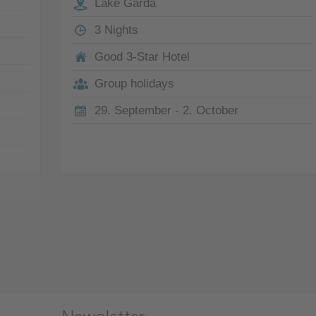
Lake Garda
3 Nights
Good 3-Star Hotel
Group holidays
29. September - 2. October