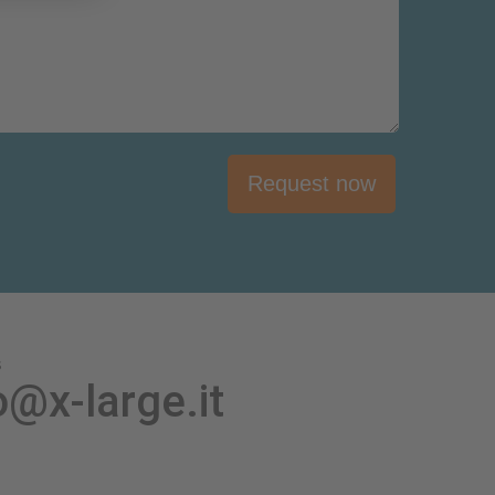
Request now
s
o@x-large.it