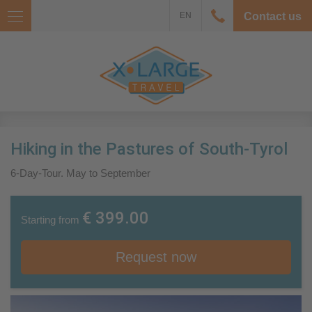
EN
Contact us
Hiking in the Pastures of South-Tyrol
6-Day-Tour. May to September
€ 399.00
Starting from
Request now