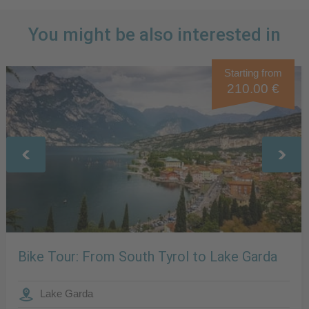
You might be also interested in
Starting from
210.00 €
Bike Tour: From South Tyrol to Lake Garda
Lake Garda