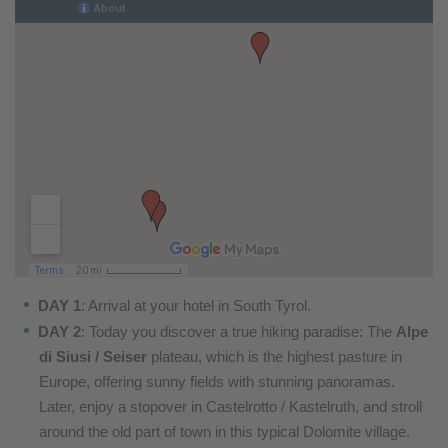
DAY 1
: Arrival at your hotel in South Tyrol.
DAY 2
: Today you discover a true hiking paradise: The
Alpe
di Siusi / Seiser
plateau, which is the highest pasture in
Europe, offering sunny fields with stunning panoramas.
Later, enjoy a stopover in Castelrotto / Kastelruth, and stroll
around the old part of town in this typical Dolomite village.