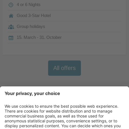
4 or 6 Nights
Good 3-Star Hotel
Group holidays
15. March - 31. October
All offers
Newsletter
X-Large Travel