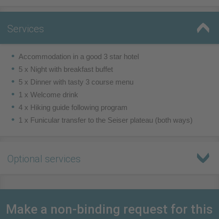
Services
Accommodation in a good 3 star hotel
5 x Night with breakfast buffet
5 x Dinner with tasty 3 course menu
1 x Welcome drink
4 x Hiking guide following program
1 x Funicular transfer to the Seiser plateau (both ways)
Optional services
Make a non-binding request for this