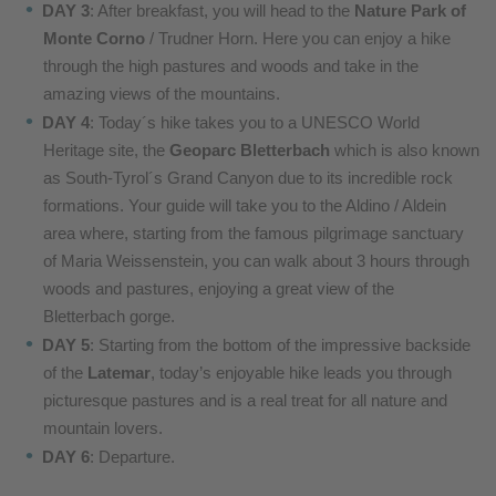
DAY 3
: After breakfast, you will head to the
Nature Park of
Monte Corno
/ Trudner Horn. Here you can enjoy a hike
through the high pastures and woods and take in the
amazing views of the mountains.
DAY 4
: Today´s hike takes you to a UNESCO World
Heritage site, the
Geoparc Bletterbach
which is also known
as South-Tyrol´s Grand Canyon due to its incredible rock
formations. Your guide will take you to the Aldino / Aldein
area where, starting from the famous pilgrimage sanctuary
of Maria Weissenstein, you can walk about 3 hours through
woods and pastures, enjoying a great view of the
Bletterbach gorge.
DAY 5
: Starting from the bottom of the impressive backside
of the
Latemar
, today’s enjoyable hike leads you through
picturesque pastures and is a real treat for all nature and
mountain lovers.
DAY 6
: Departure.