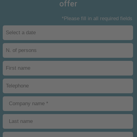
offer
*Please fill in all required fields