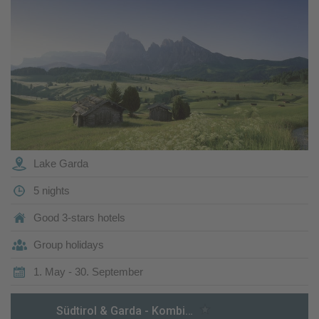
Lake Garda
5 nights
Good 3-stars hotels
Group holidays
1. May - 30. September