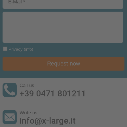
Privacy
(info)
Request now
Call us
+39 0471 801211
Write us
info@x-large.it