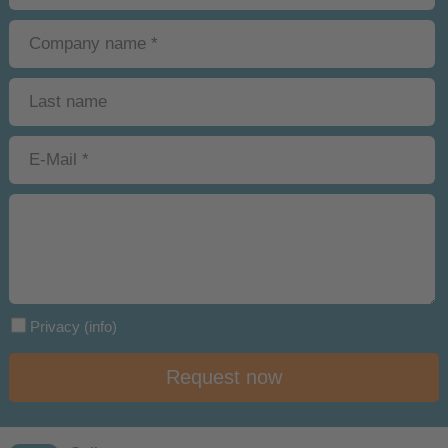
Privacy
(info)
Request now