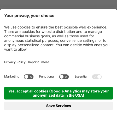
Newsletter
X-Large Travel
Holidays in Italy
Our Accommodations
Contact
©
2026
X-Large Travel - X-Large s.n.c. by Gottfried Walter & Co.
.
VAT Nr.
01544740218
.
Impressum
.
Sitemap
.
Cookie-settings
produced by