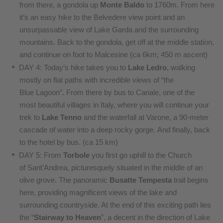
from
there, a gondola up
Monte Baldo
to 1760m. From
here
it’s an easy hike to the Belvedere view point
and an
unsurpassable view of Lake Garda and the
surrounding
mountains. Back to the gondola, get
off at the middle station,
and continue on foot to
Malcesine (ca 6km; 450 m ascent)
DAY 4: Today’s hike takes you to
Lake Ledro
, walking
mostly
on flat paths with incredible views of “the
Blue
Lagoon”. From there by bus to Canale, one of the
most
beautiful villages in Italy, where you will continue
your
trek to
Lake Tenno
and the waterfall at Varone,
a 90-meter
cascade of water into a deep rocky gorge.
And finally, back
to the hotel by bus. (ca 15 km)
DAY 5: From
Torbole
you first go uphill to the Church
of
Sant’Andrea, picturesquely situated in the middle
of an
olive grove. The panoramic
Busatte Tempesta
trail begins
here, providing magnificent views of
the lake and
surrounding countryside. At the end of
this exciting path lies
the “
Stairway to Heaven
”, a
decent in the direction of Lake