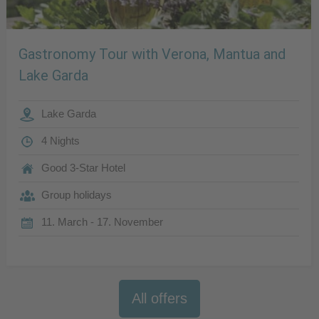
Gastronomy Tour with Verona, Mantua and
Lake Garda
Lake Garda
4 Nights
Good 3-Star Hotel
Group holidays
11. March - 17. November
All offers