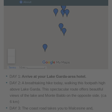
DAY 1:
Arrive at your Lake Garda-area hotel.
DAY 2: A breathtaking hike today, walking this footpath
high
above Lake Garda. This spectacular route offers
beautiful
views of the lake and Monte Baldo on the
opposite side. (ca
6 km)
DAY 3: The coast road takes you to Malcesine and,