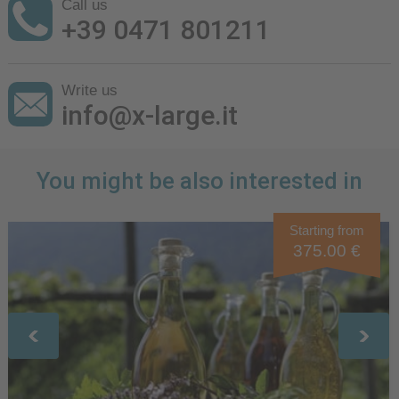
Call us
+39 0471 801211
Write us
info@x-large.it
You might be also interested in
Starting from
375.00 €