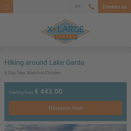
EN
Contact us
Hiking around Lake Garda
5 Day Tour. March to October
€ 443.00
Starting from
Request now