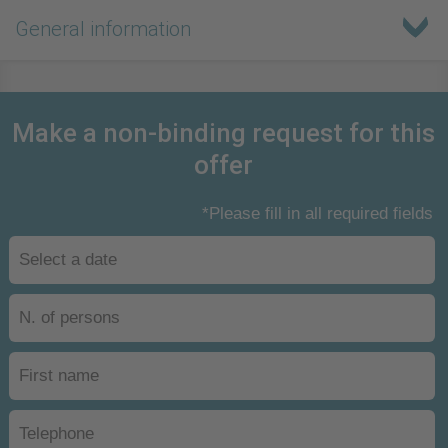
General information
Make a non-binding request for this
offer
*Please fill in all required fields