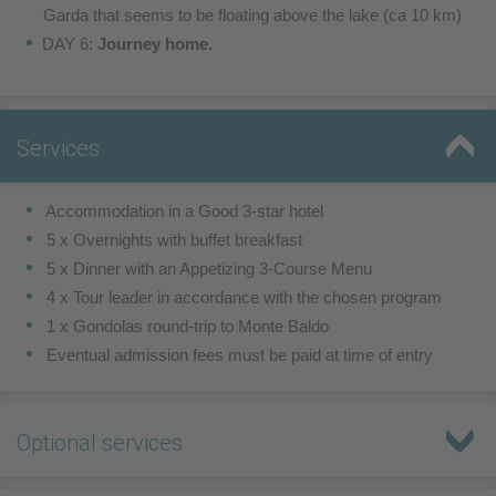
Garda that seems to be
floating above the lake (ca 10 km)
DAY 6:
Journey home.
Services
 Accommodation in a Good 3-star hotel
 5 x Overnights with buffet breakfast
 5 x Dinner with an Appetizing 3-Course Menu
 4 x Tour leader in accordance with the chosen program
1 x Gondolas round-trip to Monte Baldo
Eventual admission fees must be paid at time of entry
Optional services