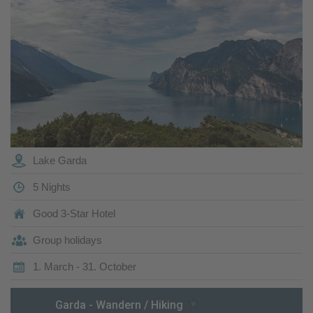
Lake Garda
5 Nights
Good 3-Star Hotel
Group holidays
1. March - 31. October