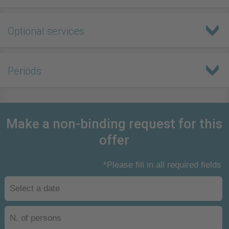
Optional services
Periods
Make a non-binding request for this
offer
*Please fill in all required fields