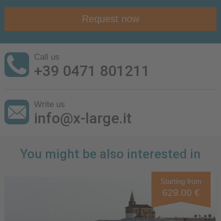
Request now
Call us
+39 0471 801211
Write us
info@x-large.it
You might be also interested in
Starting from
629.00 €