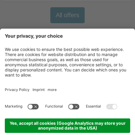
All offers
Newsletter
X-Large Travel
Holidays in Italy
Our Accommodations
Contact
©
2026
X-Large Travel - X-Large s.n.c. by Gottfried Walter & Co.
.
VAT Nr.