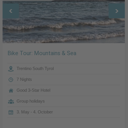
Bike Tour: Mountains & Sea
Trentino South Tyrol
7 Nights
Good 3-Star Hotel
Group holidays
3. May - 4. October