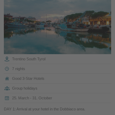
Trentino South Tyrol
7 nights
Good 3-Star Hotels
Group holidays
25. March - 31. October
DAY 1: Arrival at your hotel in the Dobbiaco area.