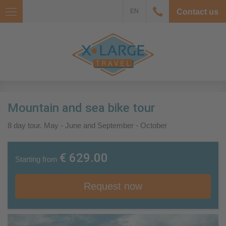
EN
Contact us
Mountain and sea bike tour
8 day tour. May - June and September - October
€ 629.00
Starting from
Request now