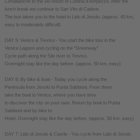
Cimabanche to the ski resort of Cortina d'Ampezzo. After the
lunch break we continue to San Vito di Cadore.
The bus takes you to the hotel in Lido di Jesolo. (approx. 40 km,
easy to moderately difficult)
DAY 5: Venice & Treviso - You start the bike tour in the
Venice Lagoon and cycling on the “Greenway”
Cycle path along the Sile river to Treviso.
Overnight stay like the day before. (approx. 50 km, easy)
DAY 6: By bike & boat - Today you cycle along the
Peninsula from Jesolo to Punta Sabbioni. From there
take the boat to Venice, where you have time
to discover the city on your own. Return by boat to Punta
Sabbioni and by bike to
Hotel. Overnight stay like the day before. (approx. 50 km, easy)
DAY 7: Lido di Jesolo & Caorle - You cycle from Lido di Jesolo