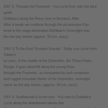
DAY 2: Through the Pustertal - You cycle from with the bike
guide
Dobbiaco along the Rienz river to Bruneck. After
After a break we continue through the picturesque Pus-
tertal to the stage destination Mühlbach. Overnight stay
like the day before (approx. 55 km, easy).
DAY 3: To the East Tyrolean Drautal - Today you cycle from
Toblach
to Lienz, in the middle of the Dolomites, the Three Peaks
Range. It goes downhill along the young Drau
through the Pustertal - accompanied by lush meadows
and rugged mountain flanks of the Dolomites. overnight
same as the day before. (approx. 50 km, easy)
DAY 4: Southbound & to the sea - You start in Dobbiaco
cycle along the abandoned railway line