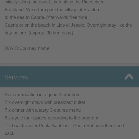
initially along the coast, then along the Piave river
Backland. We return past the village of Eraclea
to the sea to Caorle. Afterwards free time
Caorle or on the beach in Lido di Jesolo. Overnight stay like the
day before. (approx. 30 km, easy)
DAY 8: Journey home.
Services
Accommodation in a good 3-star hotel
7 x overnight stays with breakfast buffet
7 x dinner with a tasty 3-course menu
6 x cycle tour guides according to the program
1 x boat transfer Punta Sabbioni - Punta Sabbioni there and
back