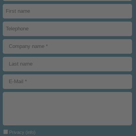
Privacy
(info)