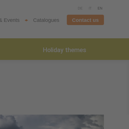
DE
IT
EN
& Events
Catalogues
Contact us
Holiday themes