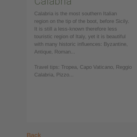
Calabria
Calabria is the most southern Italian
region on the tip of the boot, before Sicily.
It is still a less-known therefore less
touristic region of Italy, yet it is beautiful
with many historic influences: Byzantine,
Antique, Roman...
Travel tips: Tropea, Capo Vaticano, Reggio
Calabria, Pizzo...
Back