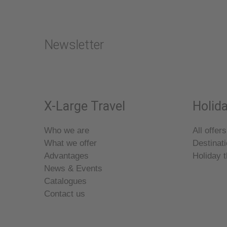
Newsletter
X-Large Travel
Holida
Who we are
All offers
What we offer
Destinat
Advantages
Holiday 
News & Events
Catalogues
Contact us