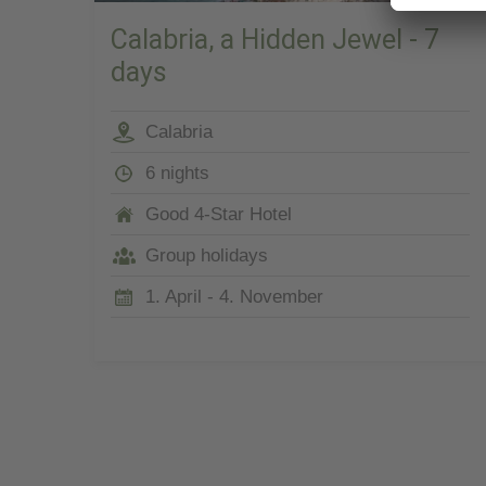
Calabria, a Hidden Jewel - 7
days
Calabria
6 nights
Good 4-Star Hotel
Group holidays
1. April - 4. November