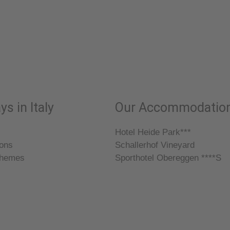
ys in Italy
Our Accommodatio
Hotel Heide Park***
ions
Schallerhof Vineyard
themes
Sporthotel Obereggen ****S