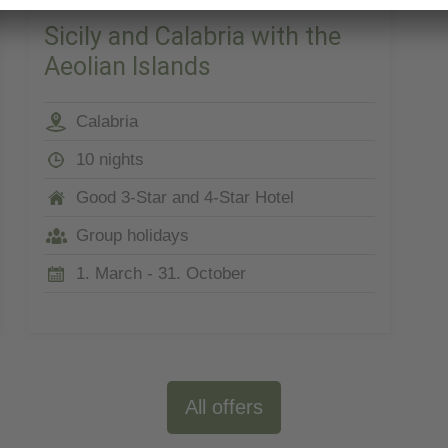
Sicily and Calabria with the
Aeolian Islands
Calabria
10 nights
Good 3-Star and 4-Star Hotel
Group holidays
1. March - 31. October
All offers