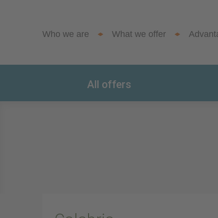
Who we are
What we offer
Advant
All offers