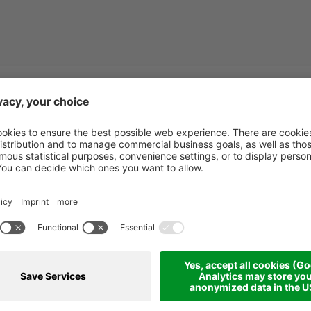
Calabria
Starting from
999.00 €