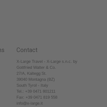
ns
Contact
X-Large Travel - X-Large s.n.c. by
Gottfried Walter & Co.
27/A, Kaltegg St.
39040
Montagna (BZ)
South Tyrol - Italy
Tel.: +39 0471 801211
Fax: +39 0471 819 558
info@x-large.it