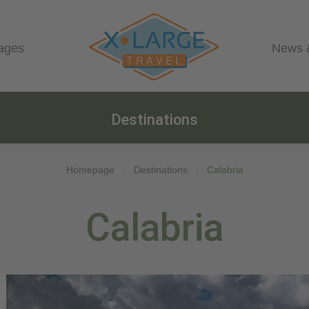
ages
News 
Destinations
Homepage
.
Destinations
.
Calabria
Calabria