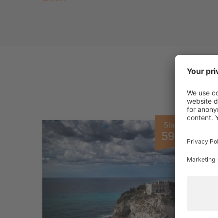
Starting from
599.00 €