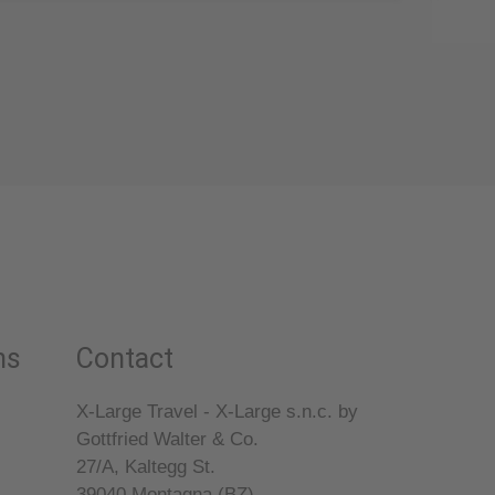
ns
Contact
X-Large Travel - X-Large s.n.c. by
Gottfried Walter & Co.
27/A, Kaltegg St.
39040
Montagna (BZ)