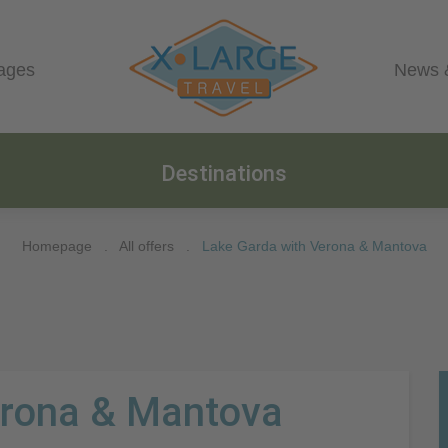
ages
News 
Destinations
Homepage
.
All offers
.
Lake Garda with Verona & Mantova
erona & Mantova