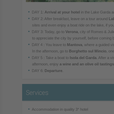
DAY 1:
Arrival at your hotel
in the Lake Garda a
DAY 2: After breakfast, leave on a tour around
La
sites and even enjoy a boat ride on the lake, if you
DAY 3: Today, go to
Verona
, city of Romeo & Juli
to appreciate the city by yourself, before coming 
DAY 4 : You leave to
Mantova
, where a guided vis
In the afternoon, go to
Borghetto sul Mincio
, one
DAY 5 : Take a boat to
Isola del Garda
. After a v
afternoon, enjoy
a wine and an olive oil tastings
DAY 6:
Departure
.
Services
Accommodation in quality 3* hotel