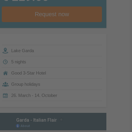
Request now
Lake Garda
5 nights
Good 3-Star Hotel
Group holidays
26. March - 14. October