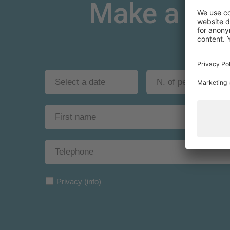
Make a non-
Privacy
(info)