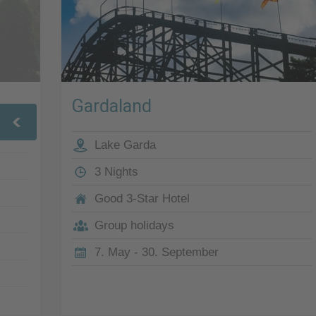
Gardaland
Lake Garda
3 Nights
Good 3-Star Hotel
Group holidays
7. May - 30. September