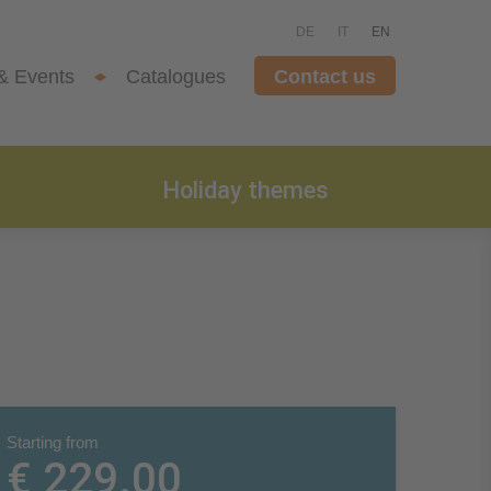
DE
IT
EN
& Events
Catalogues
Contact us
Holiday themes
Starting from
€ 229.00