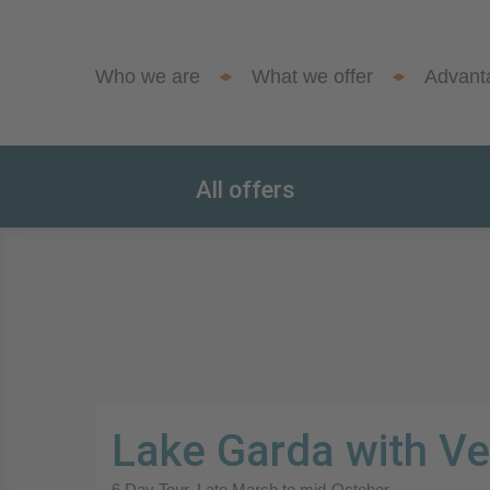
Who we are
What we offer
Advant
All offers
Lake Garda with V
6 Day Tour. Late March to mid-October