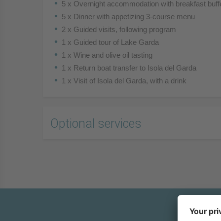
5 x Overnight accommodation with breakfast buff
5 x Dinner with appetizing 3-course menu
2 x Guided visits, following program
1 x Guided tour of Lake Garda
1 x Wine and olive oil tasting
1 x Return boat transfer to Isola del Garda
1 x Visit of Isola del Garda, with a drink
Optional services