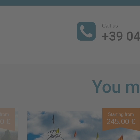
Call us
+39 0
You mi
 from
Starting from
0 €
245.00 €