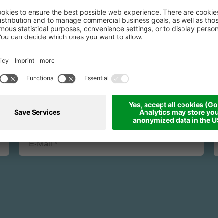
binding request fo