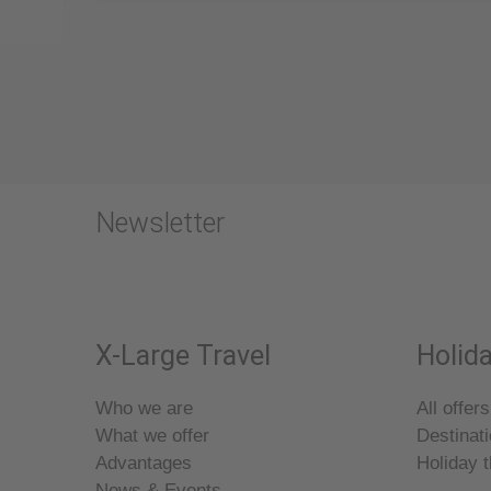
Newsletter
X-Large Travel
Holida
Who we are
All offers
What we offer
Destinat
Advantages
Holiday 
News & Events