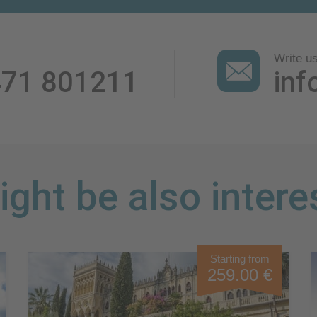
Write u
471 801211
inf
ght be also intere
Starting from
259.00 €