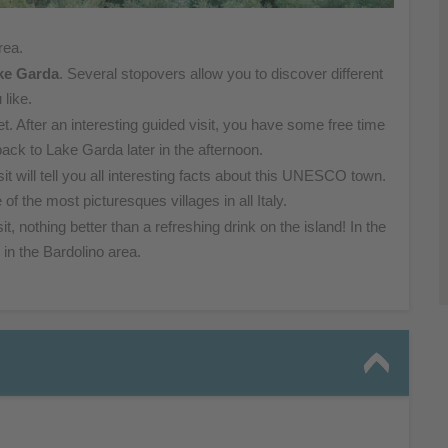
rea.
ke Garda
. Several stopovers allow you to discover different
 like.
et. After an interesting guided visit, you have some free time
back to Lake Garda later in the afternoon.
it will tell you all interesting facts about this UNESCO town.
 of the most picturesques villages in all Italy.
isit, nothing better than a refreshing drink on the island! In the
in the Bardolino area.