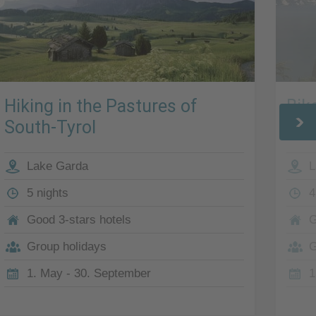
Hiking in the Pastures of
Bik
South-Tyrol
Lak
Lake Garda
L
5 nights
4
Good 3-stars hotels
G
Group holidays
G
1. May - 30. September
1