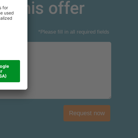
r this offer
*Please fill in all required fields
Request now