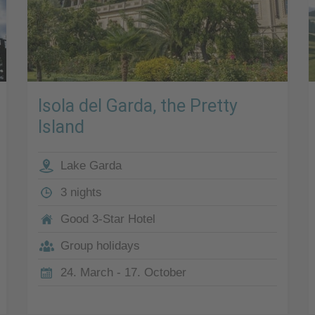
Isola del Garda, the Pretty
Island
Lake Garda
3 nights
Good 3-Star Hotel
Group holidays
24. March - 17. October