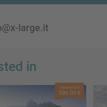
s
o@x-large.it
sted in
Starting from
399.00 €