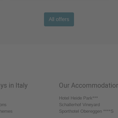
All offers
ys in Italy
Our Accommodatio
Hotel Heide Park***
ions
Schallerhof Vineyard
themes
Sporthotel Obereggen ****S