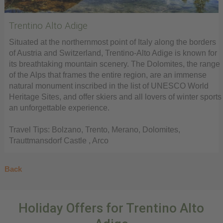
Trentino Alto Adige
Situated at the northernmost point of Italy along the borders
of Austria and Switzerland, Trentino-Alto Adige is known for
its breathtaking mountain scenery. The Dolomites, the range
of the Alps that frames the entire region, are an immense
natural monument inscribed in the list of UNESCO World
Heritage Sites, and offer skiers and all lovers of winter sports
an unforgettable experience.
Travel Tips: Bolzano, Trento, Merano, Dolomites,
Trauttmansdorf Castle , Arco
Back
Holiday Offers for Trentino Alto