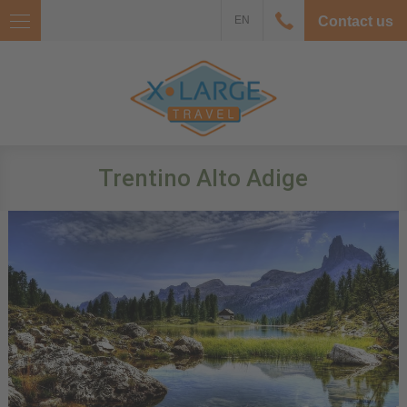
EN
Contact us
Trentino Alto Adige