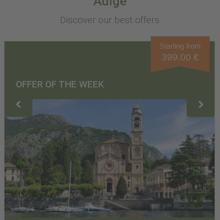
Adige
Discover our best offers
Starting from
399.00 €
OFFER OF THE WEEK