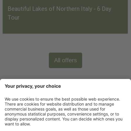
Beautiful Lakes of Northern Italy - 6 Day
Tour
All offers
Newsletter
X-Large Travel
Holidays in Italy